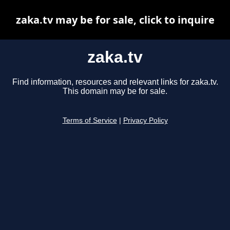
zaka.tv may be for sale, click to inquire
zaka.tv
Find information, resources and relevant links for zaka.tv.
This domain may be for sale.
Terms of Service
|
Privacy Policy