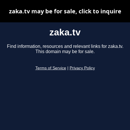
zaka.tv may be for sale, click to inquire
zaka.tv
Find information, resources and relevant links for zaka.tv.
This domain may be for sale.
Terms of Service
|
Privacy Policy