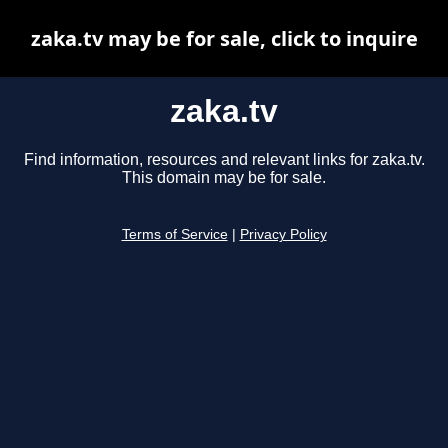
zaka.tv may be for sale, click to inquire
zaka.tv
Find information, resources and relevant links for zaka.tv.
This domain may be for sale.
Terms of Service
|
Privacy Policy