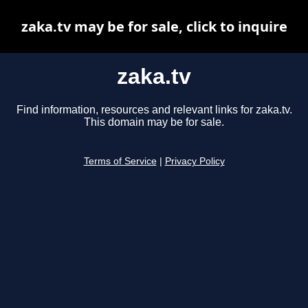
zaka.tv may be for sale, click to inquire
zaka.tv
Find information, resources and relevant links for zaka.tv.
This domain may be for sale.
Terms of Service
|
Privacy Policy