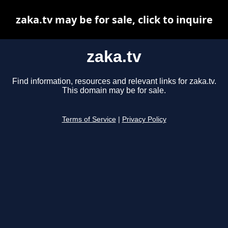
zaka.tv may be for sale, click to inquire
zaka.tv
Find information, resources and relevant links for zaka.tv.
This domain may be for sale.
Terms of Service
|
Privacy Policy