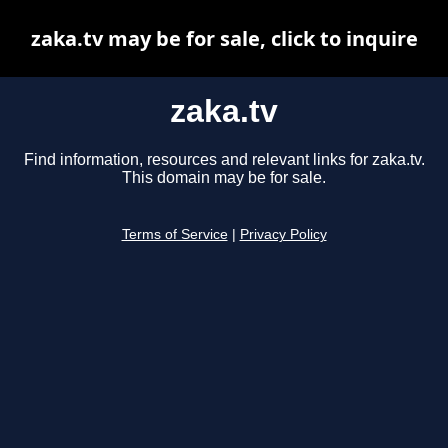
zaka.tv may be for sale, click to inquire
zaka.tv
Find information, resources and relevant links for zaka.tv.
This domain may be for sale.
Terms of Service
|
Privacy Policy