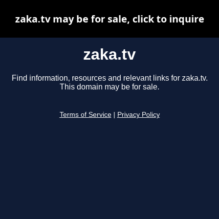
zaka.tv may be for sale, click to inquire
zaka.tv
Find information, resources and relevant links for zaka.tv.
This domain may be for sale.
Terms of Service
|
Privacy Policy